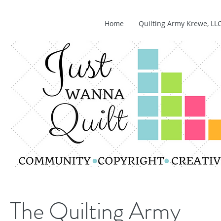
Home
Quilting Army Krewe, LL
The Quilting Army