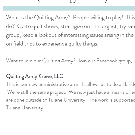
What is the Quilting Army? People willing to play! Thi
do? Go to quilt shows, strategize on the project, try sa
group, keep a lookout of interesting issues arising in the 
on field trips to experience quilty things.
Want to join our Quilting Army? Join our
Facebook group, 
Quilting Army Krewe, LLC
This is our new administrative arm. It allows us to do all kin
We're still the same project. We now just have a means of exp
are done outside of Tulane University. The work is supporte
Tulane University.