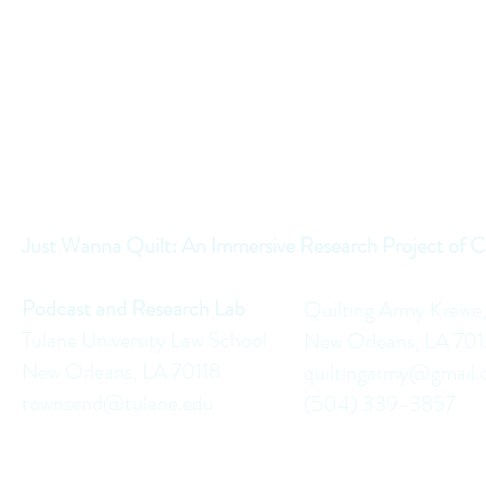
Just Wanna Quilt: An Immersive Research Project of C
Podcast and Research Lab
Quilting Army Krewe
Tulane University Law School
New Orleans, LA 70
New Orleans, LA 70118
quiltingarmy@gmail
townsend@tulane.edu
(504) 339-3857