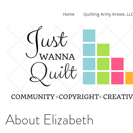
Home
Quilting Army Krewe, LL
About Elizabeth