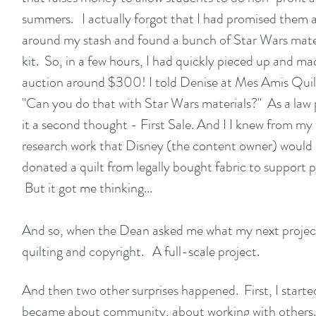
summers. I actually forgot that I had promised them a 
around my stash and found a bunch of Star Wars materi
kit. So, in a few hours, I had quickly pieced up and mac
auction around $300! I told Denise at
Mes Amis Quil
"Can you do that with Star Wars materials?" As a law p
it a second thought - First Sale. And I I knew from my
research work that Disney (the content owner) would no
donated a quilt from legally bought fabric to support 
But it got me thinking...
And so, when the Dean asked me what my next project
quilting and copyright. A full-scale project.
And then two other surprises happened. First, I started
became about community, about working with others. T