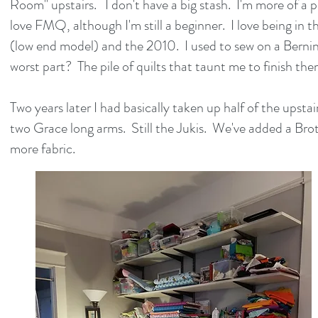
Room" upstairs. I don't have a big stash. I'm more of a p
love FMQ, although I'm still a beginner. I love being in
(low end model) and the 2010. I used to sew on a Bernina
worst part? The pile of quilts that taunt me to finish them.
Two years later I had basically taken up half of the upst
two Grace long arms. Still the Jukis. We've added a Bro
more fabric.