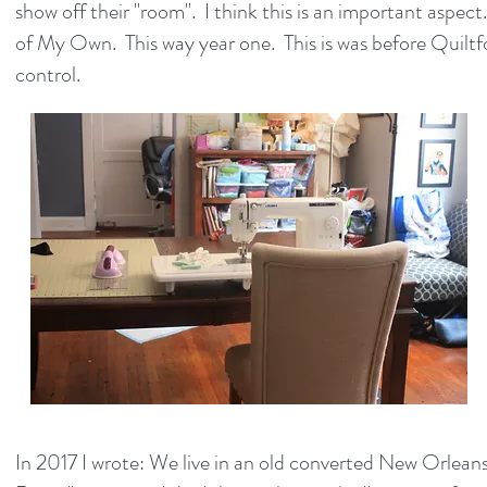
show off their "room". I think this is an important aspe
of My Own. This way year one. This is was before Quilt
control.
In 2017 I wrote: We live in an old converted New Orleans