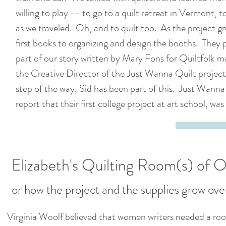
willing to play -- to go to a quilt retreat in Vermont
as we traveled. Oh, and to quilt too. As the project g
first books to organizing and design the booths. They 
part of our story written by Mary Fons for Quiltfolk ma
the Creative Director of the Just Wanna Quilt project
step of the way, Sid has been part of this. Just Wanna
report that their first college project at art school, was
Elizabeth's Quilting Room
(s)
of O
or how the project and the supplies grow ove
Virginia Woolf believed that women writers needed a room