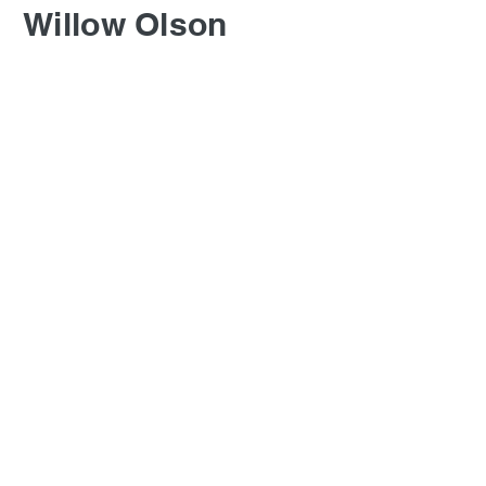
Willow Olson