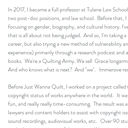
In 2017, I became a full professor at Tulane Law School
two post-doc positions, and law school. Before that, 
focusing on gender, biography, and cultural history. I've 
that is all about not being judged. And so, I'm taking
career, but also trying a new method of vulnerability a
experience) primarily through a research podcast and 
books. We're a Quilting Army. We sell Grace longarm
And who knows what is next? And "we". Immersive res
Before Just Wanna Quilt, I worked on a project called 
copyright status of works anywhere in the world. It wa
fun, and really really time-consuming. The result was 
lawyers and content holders to assist with copyright iss
sound recordings, audiovisual works, etc. Over 90 stud