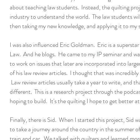
about teaching law students. Instead, the quilting proj
industry to understand the world. The law students will
then taking my new knowledge, and applying it to my
I was also influenced
Eric Goldman
. Eric is a supersta
Law. And he blogs. He came to my IP seminar and was t
to work on issues that later are incorporated into lar
of his law review articles. I thought that was incredibly
Law review articles usually take a year to write, and th
different. This is a research project through the podc
hoping to build. It's the quilting I hope to get bette
Finally, there is Sid. When I started this project, Sid 
to take a journey around the country in the summer 
train and car. We talked with quilters and learned mor