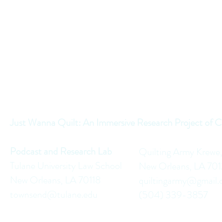
Just Wanna Quilt: An Immersive Research Project of C
Podcast and Research Lab
Quilting Army Krewe
Tulane University Law School
New Orleans, LA 70
New Orleans, LA 70118
quiltingarmy@gmail
townsend@tulane.edu
(504) 339-3857