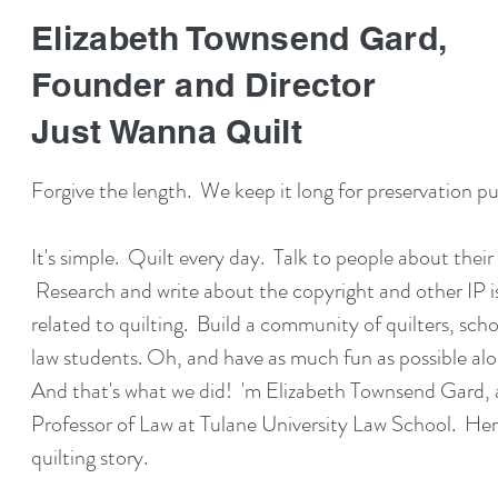
Elizabeth Townsend Gard,
Founder and Director
Just Wanna Quilt
Forgive the length. We keep it long for preservation p
It's simple. Quilt every day. Talk to people about their q
Research and write about the copyright and other IP i
related to quilting. Build a community of quilters, scho
law students. Oh, and have as much fun as possible al
And that's what we did! 'm Elizabeth Townsend Gard, 
Professor of Law at Tulane University Law School. Her
quilting story.