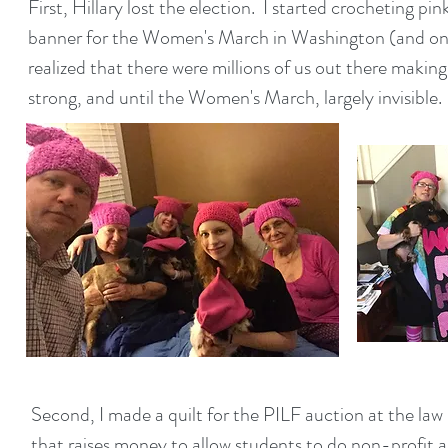
First, Hillary lost the election. I started crocheting p
banner for the Women's March in Washington (and one 
realized that there were millions of us out there making
strong, and until the Women's March, largely invisible
Second, I made a quilt for the PILF auction at the law 
that raises money to allow students to do non-profit 