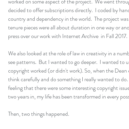
worked on some aspect of the project. We went throug
decided to offer subscriptions directly. I coded by hand
country and dependency in the world. The project was
tenure pieces were all about duration in one way or an
press over our work with
Internet Archive
in Fall 2017.
We also looked at the role of law in creativity in a nu
see patterns. But I wanted to go deeper. I wanted to 
copyright worked (or didn't work). So, when the Dean o
think carefully and do something I really wanted to do.
feeling that there were some interesting copyright issue
two years in, my life has been transformed in every po
Then, two things happened.