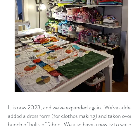
It is now 2023, and we've expanded again. We've added
added a dress form (for clothes making) and taken ov
bunch of bolts of fabric.
We also have a new tv to wat