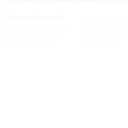
Just Wanna Quilt: An Immersive Research Project of C
Podcast and Research Lab
Quilting Army Krewe
Tulane University Law School
New Orleans, LA 70
New Orleans, LA 70118
quiltingarmy@gmail
townsend@tulane.edu
(504) 339-3857