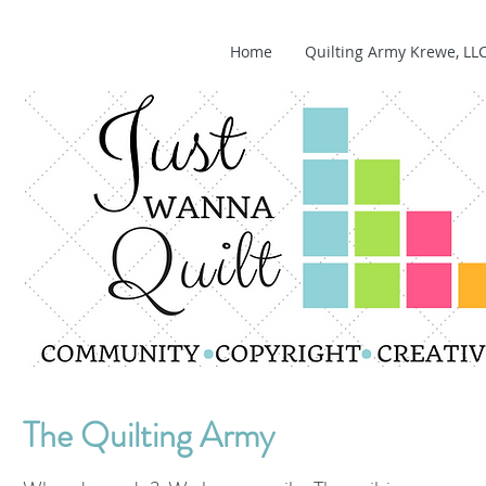
Home
Quilting Army Krewe, LL
The Quilting Army