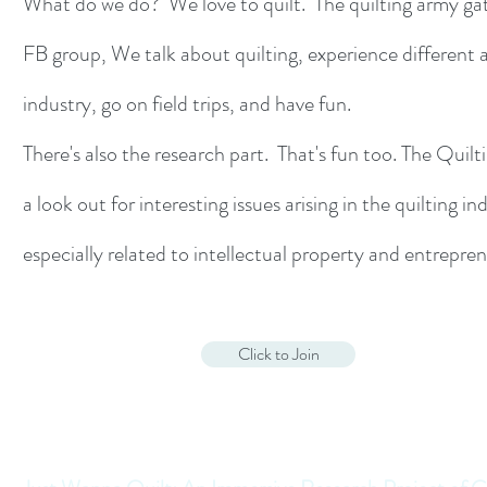
What do we do? We love to quilt. The quilting army ga
FB group, We talk about quilting, experience different 
industry, go on field trips, and have fun.
There's also the research part. That's fun too. The Quil
a look out for interesting issues arising in the quilting in
especially related to intellectual property and entrepre
Click to Join