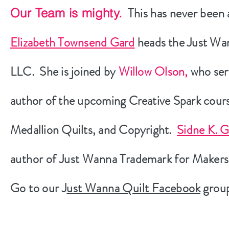
This has never been
Our Team is mighty.
Elizabeth Townsend Gard
heads the Just Wa
LLC. She is joined by
Willow Olson,
who serv
author of the upcoming Creative Spark cou
Medallion Quilts, and Copyright.
Sidne K. 
author of Just Wanna Trademark for Makers
Go to our J
ust Wanna Quilt Facebook
group