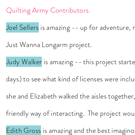
Quilting Army Contri
butors.
Joel Sellers
is amazing -- up for adventure, 
Just Wanna Longarm project.
Judy Walker
is amazing -- this project start
days) to see what kind of licenses were incl
she and Elizabeth walked the aisles together,
friendly way o
f interacting. The project wou
Edith Gross
is amazing and the best imagino