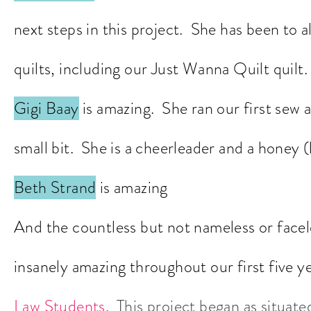
next steps in this project. She has been to 
quilts, including our Just Wanna Quilt quilt.
Gigi Baay
is amazing. She ran our first sew 
small bit. She is a cheerleader and a honey (
Beth Strand
is amazing
And the countless but not nameless or fac
insanely amazing throughout our first five 
Law Students
. This project began as situat