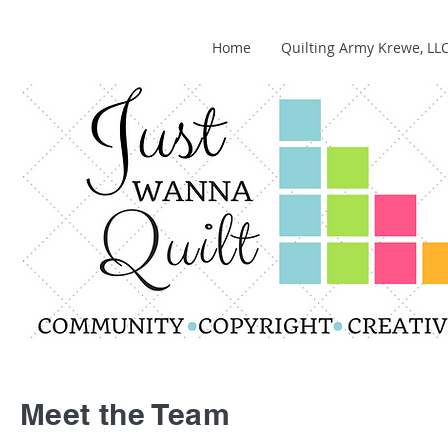
Home
Quilting Army Krewe, LL
Meet the Team