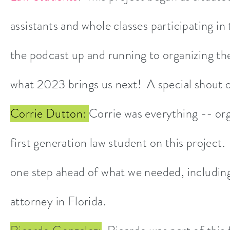
assistants and whole classes participating in
the podcast up and running to organizing
what 2023 brings us next! A special shout 
Corrie Dutton:
Corrie was everything -- org
first generation law student on this project
one step ahead of what we needed, includin
attorney in Florida.