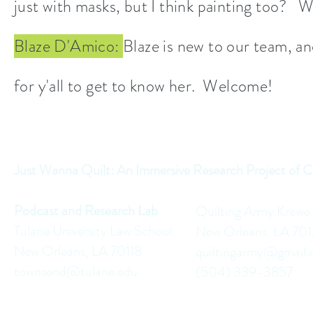
just with masks, but I think painting too? W
Blaze D'Amico:
Blaze is new to our team, an
for y'all to get to know her. Welcome!
Just Wanna Quilt: An Immersive Research Project of C
Podcast and Research Lab
Quilting Army Krewe
Tulane University Law School
New Orleans, LA 70
New Orleans, LA 70118
quiltingarmy@gmail
townsend@tulane.edu
(504) 339-3857