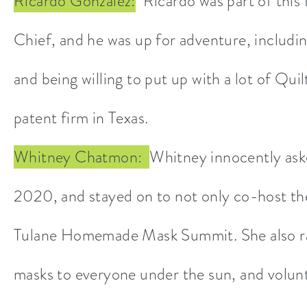
Ricardo Gonzalez:
Ricardo was part of this f
Chief, and he was up for adventure, including
and being willing to put up with a lot of Q
patent firm in Texas.
Whitney Chatmon:
Whitney innocently ask
2020, and stayed on to not only co-host th
Tulane Homemade Mask Summit. She also ran
masks to everyone under the sun, and volunt