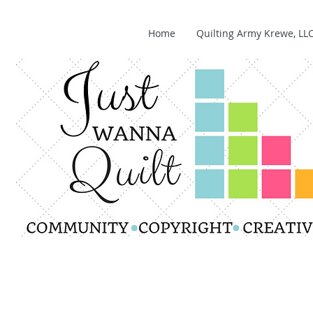
Home
Quilting Army Krewe, LL