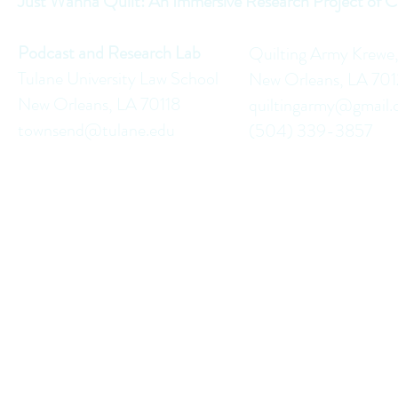
Just Wanna Quilt: An Immersive Research Project of C
Podcast and Research Lab
Quilting Army Krewe
Tulane University Law School
New Orleans, LA 70
New Orleans, LA 70118
quiltingarmy@gmail
townsend@tulane.edu
(504) 339-3857