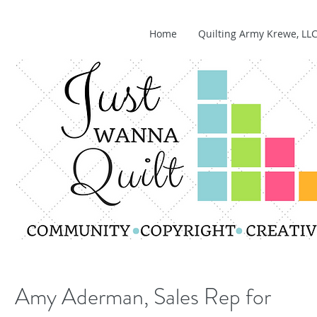
Home
Quilting Army Krewe, LL
Amy Aderman, Sales Rep for