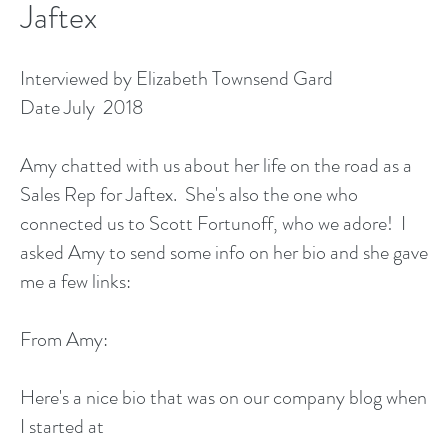
Jaftex
Interviewed by Elizabeth Townsend Gard
Date July 2018
Amy chatted with us about her life on the road as a
Sales Rep for Jaftex. She's also the one who
connected us to Scott Fortunoff, who we adore! I
asked Amy to send some info on her bio and she gave
me a few links:
From Amy:
Here's a nice bio that was on our company blog when
I started at