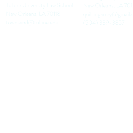
Tulane University Law School
New Orleans, LA 70
New Orleans, LA 70118
quiltingarmy@gmail
townsend@tulane.edu
(504) 339-3857