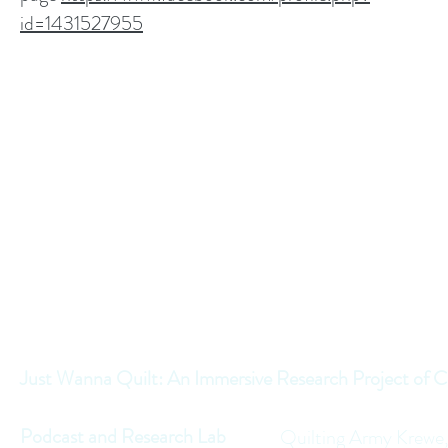
id=1431527955
Just Wanna Quilt: An Immersive Research Project of C
Podcast and Research Lab
Quilting Army Krewe