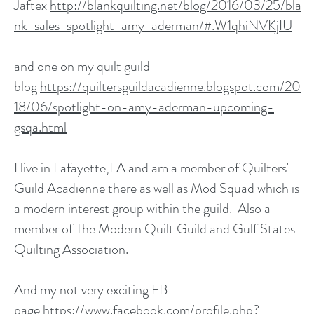
Jaftex
http://blankquilting.net/blog/2016/03/25/bla
nk-sales-spotlight-amy-aderman/#.W1qhiNVKjIU
and one on my quilt guild
blog
https://quiltersguildacadienne.blogspot.com/20
18/06/spotlight-on-amy-aderman-upcoming-
gsqa.html
I live in Lafayette,LA and am a member of Quilters'
Guild Acadienne there as well as Mod Squad which is
a modern interest group within the guild. Also a
member of The Modern Quilt Guild and Gulf States
Quilting Association.
And my not very exciting FB
page
https://www.facebook.com/profile.php?