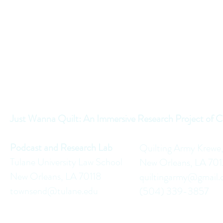
Just Wanna Quilt: An Immersive Research Project of C
Podcast and Research Lab
Quilting Army Krewe
Tulane University Law School
New Orleans, LA 70
New Orleans, LA 70118
quiltingarmy@gmail
townsend@tulane.edu
(504) 339-3857