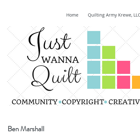
Home
Quilting Army Krewe, LL
Ben Marshall