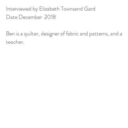
Interviewed by Elizabeth Townsend Gard
Date December 2018
Ben is a quilter, designer of fabric and patterns, and a
teacher.