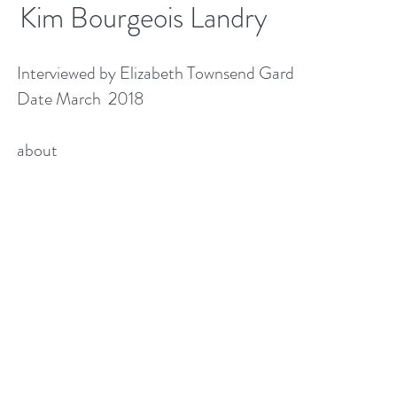
Kim Bourgeois Landry
Interviewed by Elizabeth Townsend Gard
Date March 2018
about