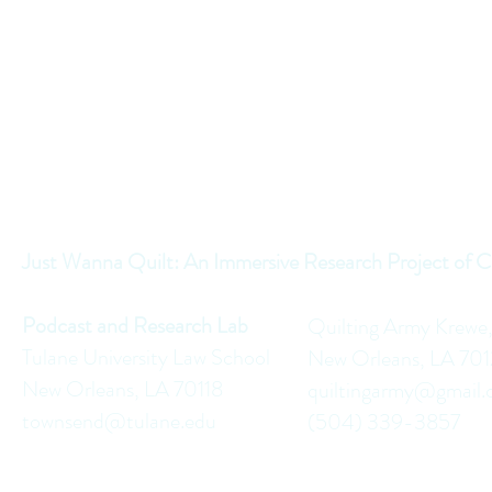
Just Wanna Quilt: An Immersive Research Project of C
Podcast and Research Lab
Quilting Army Krewe
Tulane University Law School
New Orleans, LA 70
New Orleans, LA 70118
quiltingarmy@gmail
townsend@tulane.edu
(504) 339-3857