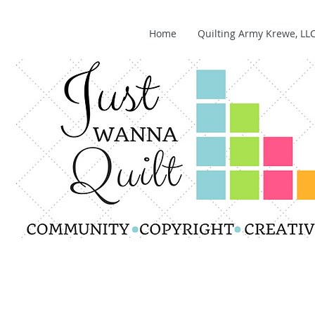
Home
Quilting Army Krewe, LL