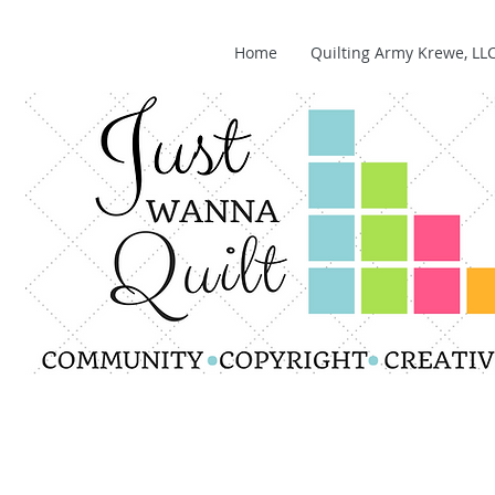
Home
Quilting Army Krewe, LL