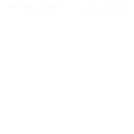
New Orleans, LA 70118
quiltingarmy@gmail
townsend@tulane.edu
(504) 339-3857