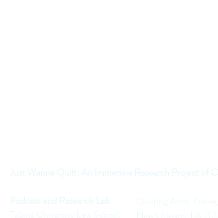
Just Wanna Quilt: An Immersive Research Project of C
Podcast and Research Lab
Quilting Army Krewe
Tulane University Law School
New Orleans, LA 70