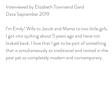
Interviewed by Elizabeth Townsend Gard
Date September 2019
I’m Emily! Wife to Jacob and Mama to two little girls.
I got into quilting about 5 years ago and have not
looked back. I love that I get to be part of something
that is simultaneously so traditional and rooted in the
past yet so completely modern and contemporary.