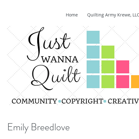
Home
Quilting Army Krewe, LL
Emily Breedlove