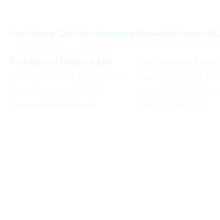
Just Wanna Quilt: An Immersive Research Project of C
Podcast and Research Lab
Quilting Army Krewe
Tulane University Law School
New Orleans, LA 70
New Orleans, LA 70118
quiltingarmy@gmail
townsend@tulane.edu
(504) 339-3857