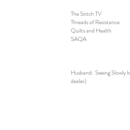
The Stitch TV
Threads of Resistance
Quilts and Health
SAQA
Husband: Seeing Slowly by
dealer)