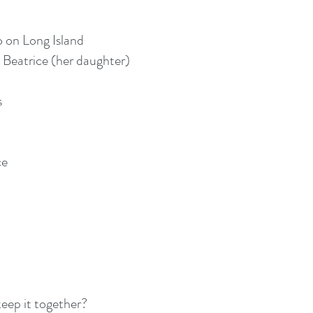
o on Long Island
 Beatrice (her daughter)
s
ce
eep it together?