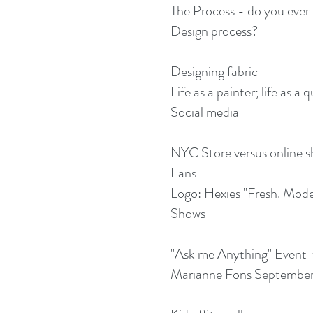
The Process - do you ever
Design process?
Designing fabric
Life as a painter; life as a q
Social media
NYC Store versus online 
Fans
Logo: Hexies "Fresh. Mode
Shows
"Ask me Anything" Event 
Marianne Fons September 