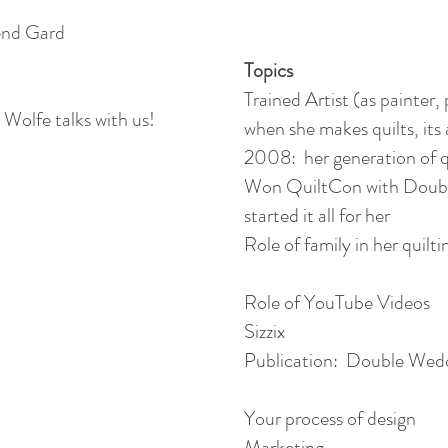
end Gard
Topics
Trained Artist (as painter,
 Wolfe talks with us!
when she makes quilts, its
2008: her generation of qu
Won QuiltCon with Doubl
started it all for her
Role of family in her quilti
Role of YouTube Videos
Sizzix
Publication: Double Wed
Your process of design
Marketing