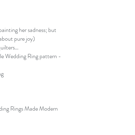
 painting her sadness; but
 about pure joy)
ilters...
e Wedding Ring pattern -
ng
ding Rings Made Modern