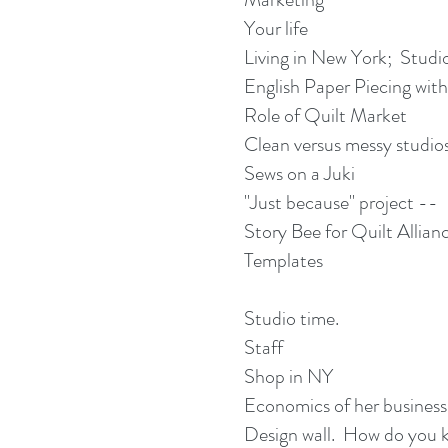
Your life
Living in New York; Studi
English Paper Piecing with
Role of Quilt Market
Clean versus messy studio
Sews on a Juki
"Just because" project --
Story Bee for Quilt Allian
Templates
Studio time.
Staff
Shop in NY
Economics of her business
Design wall. How do you k