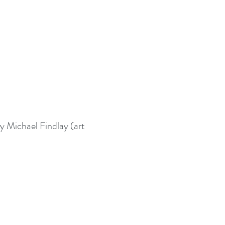
 Michael Findlay (art