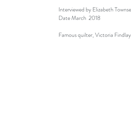
Interviewed by Elizabeth Towns
Date March 2018
Famous quilter, Victoria Findlay