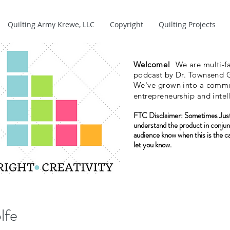
Quilting Army Krewe, LLC
Copyright
Quilting Projects
Welcome!
We are multi-fa
podcast by Dr. Townsend G
We've grown into a commun
entrepreneurship and intel
FTC Disclaimer:
Sometimes Just
understand the product in conjun
audience know when this is the c
let you know.
lfe