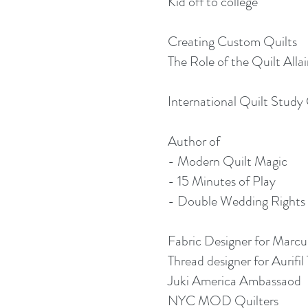
Kid off to college
Creating Custom Quilts
The Role of the Quilt Alla
International Quilt Study
Author of
- Modern Quilt Magic
- 15 Minutes of Play
- Double Wedding Rights
Fabric Designer for Marcu
Thread designer for Aurifil 
Juki America Ambassaod
NYC MOD Quilters