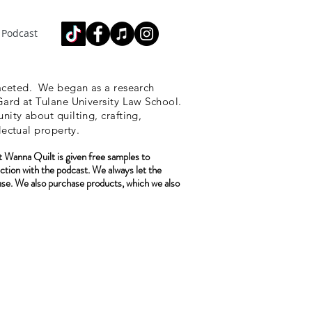
Podcast
ceted.
We began as a research
ard at Tulane University Law School.
ity about quilting, crafting,
lectual property.
 Wanna Quilt is given free samples to
ction with the podcast. We always let the
ase. We also purchase
products, which we also