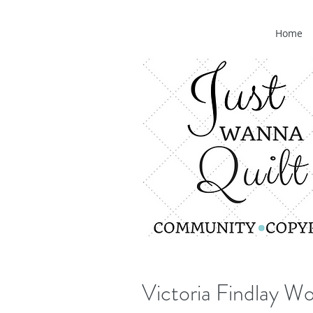
Home
Victoria Findlay Wo