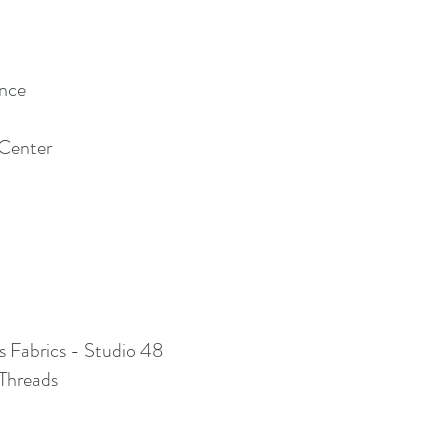
ince
 Center
s Fabrics - Studio 48
Threads ​