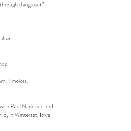
 through things out?
uilter
shop
rn. Timeless.
with Paul Nadelson and
13, in Winterset, Iowa