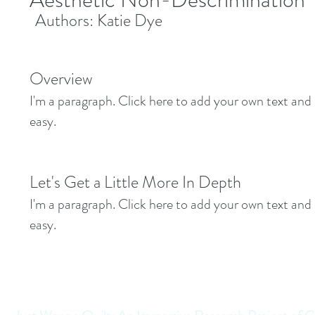
Authors: Katie Dye
Overview
I'm a paragraph. Click here to add your own text and e
easy.
Let's Get a Little More In Depth
I'm a paragraph. Click here to add your own text and e
easy.