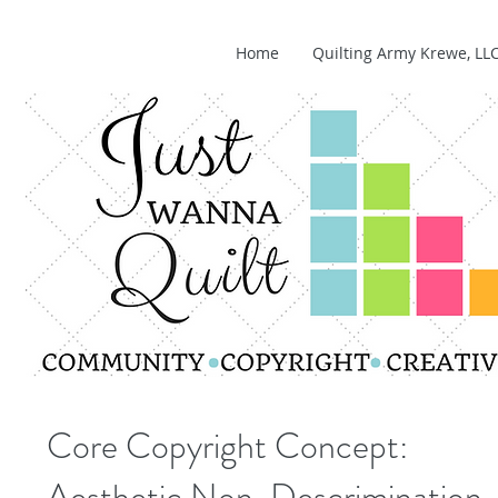
Home
Quilting Army Krewe, LL
Core Copyright Concept:
Aesthetic Non-Descrimination