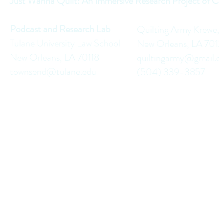
Just Wanna Quilt: An Immersive Research Project of C
Podcast and Research Lab
Quilting Army Krewe
Tulane University Law School
New Orleans, LA 70
New Orleans, LA 70118
quiltingarmy@gmail
townsend@tulane.edu
(504) 339-3857