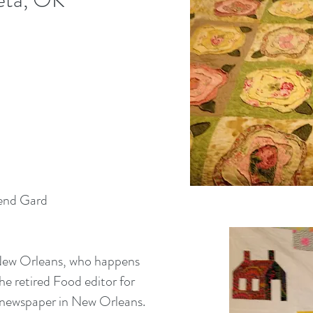
send Gard
 New Orleans, who happens
the retired Food editor for
 newspaper in New Orleans.