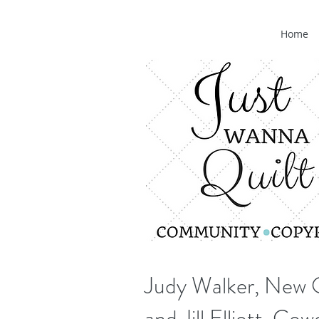
Home
Judy Walker, New 
and Jill Elliott, Co