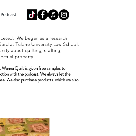
Podcast
ceted.
We began as a research
ard at Tulane University Law School.
ity about quilting, crafting,
lectual property.
 Wanna Quilt is given free samples to
ction with the podcast. We always let the
ase. We also purchase
products, which we also