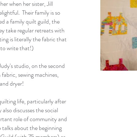
er when her sister, Jill
lightful. Their family is so
ed a family quilt guild, the
y take regular retreats with
ing is literally the fabric that
to write that!)
udy's studio, on the second
th fabric, sewing machines,
 and dryer!
ilting life, particularly after
 also discusses the social
ortant role of community and
so talks about the beginning
 Guild (with 75 members) as