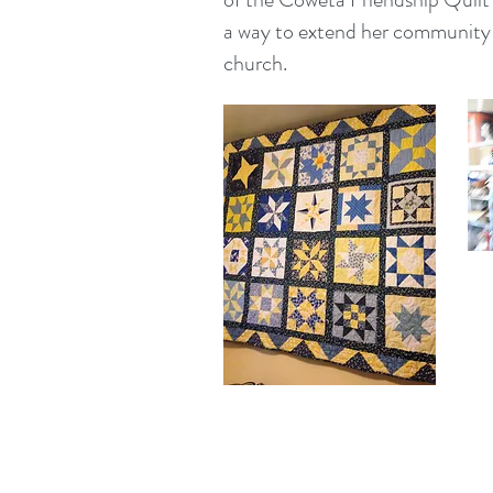
a way to extend her community
church.