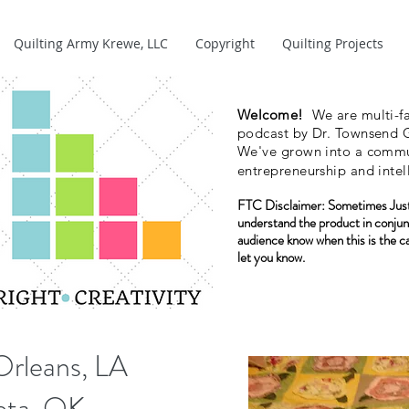
Quilting Army Krewe, LLC
Copyright
Quilting Projects
Welcome!
We are multi-fa
podcast by Dr. Townsend G
We've grown into a commun
entrepreneurship and intel
FTC Disclaimer:
Sometimes Just
understand the product in conjun
audience know when this is the c
let you know.
Orleans, LA
weta, OK