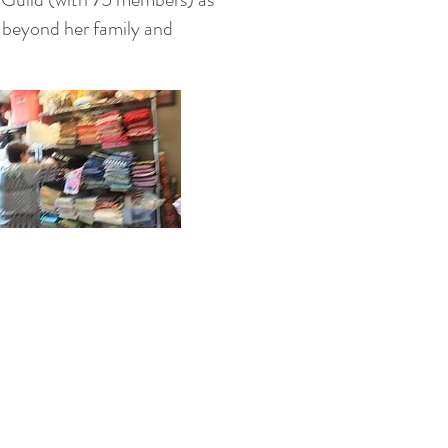
 beyond her family and