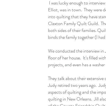
I was lucky enough to interview h
Elliot, was in town. They were de
into quilting that they have star
Claxton Family Quilt Guild. The
both sides of their families. Quilt
binds the family together (I had 
We conducted the interview in J
floor of her house. It's filled wi
projects, and even has a washer
They talk about their extensive qu
Judy retired two years ago. Judy
aspects of quilting and the imp
quilting in New Orleans. Jill al
of the Coweta Friendship Quilt