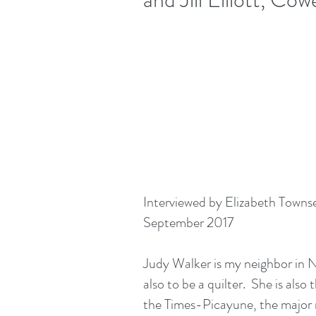
Interviewed by Elizabeth Town
September 2017
Judy Walker is my neighbor in
also to be a quilter. She is also 
the Times-Picayune, the major