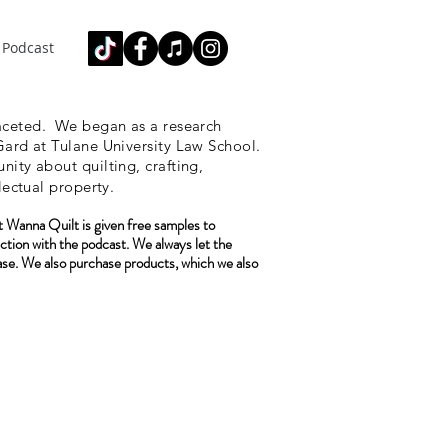
Podcast
ceted.
We began as a research
ard at Tulane University Law School.
ity about quilting, crafting,
lectual property.
 Wanna Quilt is given free samples to
ction with the podcast. We always let the
ase. We also purchase
products, which we also