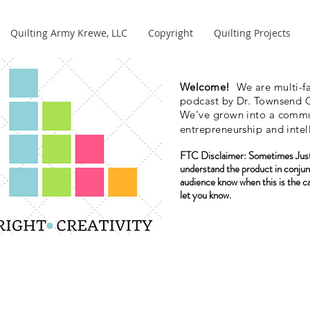
Quilting Army Krewe, LLC
Copyright
Quilting Projects
Welcome!
We are multi-fa
podcast by Dr. Townsend G
We've grown into a commun
entrepreneurship and intel
FTC Disclaimer:
Sometimes Just
understand the product in conjun
audience know when this is the c
let you know.