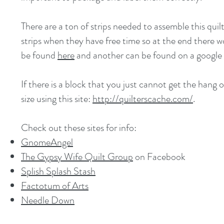
There are a ton of strips needed to assemble this quil
strips when they have free time so at the end there w
be found
here
and another can be found on a google
If there is a block that you just cannot get the hang o
size using this site:
http://quilterscache.com/
.
Check out these sites for info:
GnomeAngel
The
Gypsy Wife Quilt Group
on Facebook
Splish Splash Stash
Factotum of Arts
Needle Down