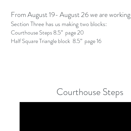
From August 19- August 26 we are working
Section Three has us making two blocks:
Courthouse Steps 8.5” page 20
Half Square Triangle block 8.5” page 16
Courthouse Steps