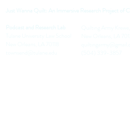
Just Wanna Quilt: An Immersive Research Project of C
Podcast and Research Lab
Quilting Army Krewe
Tulane University Law School
New Orleans, LA 70
New Orleans, LA 70118
quiltingarmy@gmail
townsend@tulane.edu
(504) 339-3857