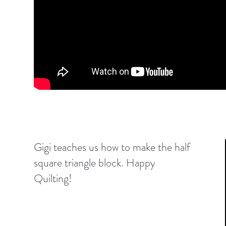
Gigi teaches us how to make the half
square triangle block. Happy
Quilting!