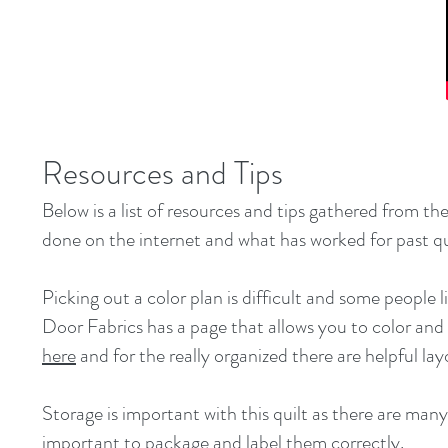
Resources and Tips
Below is a list of resources and tips gathered from t
done on the internet and what has worked for past qu
Picking out a color plan is difficult and some people 
Door Fabrics has a page that allows you to color and
here
and for the really organized there are helpful la
Storage is important with this quilt as there are many
important to package and label them correctly.