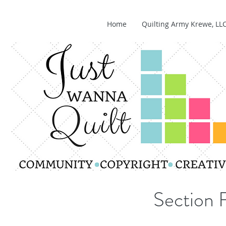
Home
Quilting Army Krewe, LL
Section 