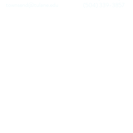
townsend@tulane.edu
(504) 339-3857