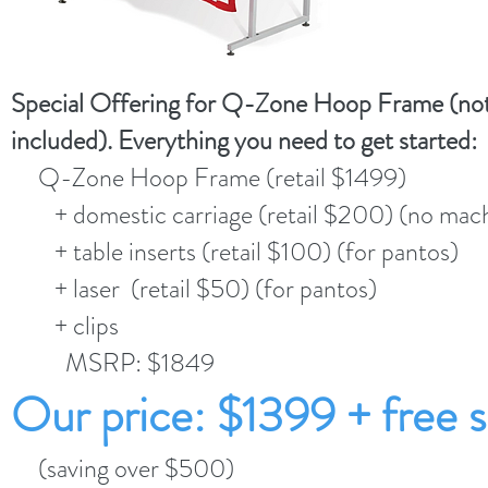
Special Offering for Q-Zone Hoop Frame (not
included). Everything you need to get started:
Q-Zone Hoop Frame (retail $1499)
+ domestic carriage (retail $200) (no mach
+ table inserts (retail $100) (for pantos)
+ laser (retail $50) (for pantos)
+ clips
MSRP: $1849
Our price: $1399 + free s
(saving over $500)