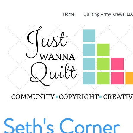
Home
Quilting Army Krewe, LL
Seth's Corner