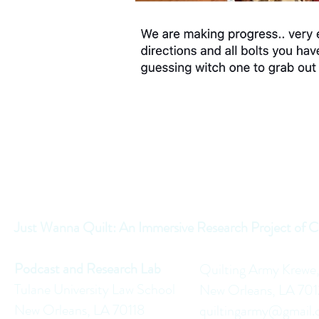
Just Wanna Quilt: An Immersive Research Project of C
Podcast and Research Lab
Quilting Army Krewe
Tulane University Law School
New Orleans, LA 70
New Orleans, LA 70118
quiltingarmy@gmail