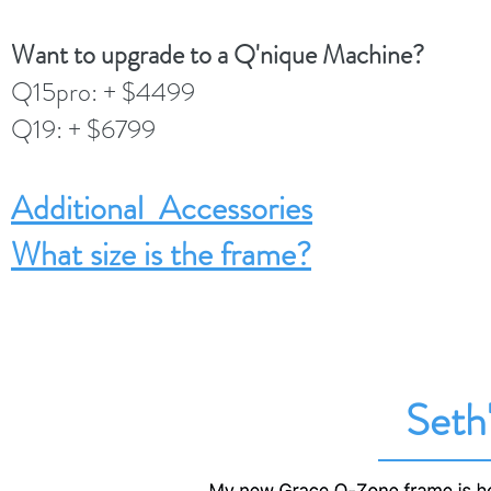
Want to upgrade to a Q'nique Machine?
Q15pro: + $4499
Q19: + $6799
Additional Accessories
What size is the frame?
Seth