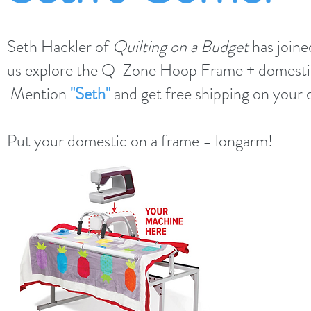
Seth Hackler of
Quilting on a Budget
has joine
us explore the Q-Zone Hoop Frame + domesti
Mention
"Seth"
and get free shipping on your 
Put your domestic on a frame = longarm!