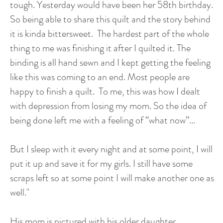
tough. Yesterday would have been her 58th birthday.
So being able to share this quilt and the story behind
it is kinda bittersweet. The hardest part of the whole
thing to me was finishing it after I quilted it. The
binding is all hand sewn and I kept getting the feeling
like this was coming to an end. Most people are
happy to finish a quilt. To me, this was how I dealt
with depression from losing my mom. So the idea of
being done left me with a feeling of “what now”...
But I sleep with it every night and at some point, I will
put it up and save it for my girls. I still have some
scraps left so at some point I will make another one as
well."
His mom is pictured with his older daughter.