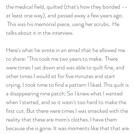
the medical field, quilted (that's how they bonded --
at least one way), and passed away a few years ago.
This was his memorial piece, using her scrubs. He
talks about it in the interview.
Here's what he wrote in an email that he allowed me
to share: "This took me two years to make. There
were times I sat down and was able to quilt fine, and
other times I would sit for five minutes and start
crying. I took time to find a pattern I liked. This quilt is
a disappearing nine patch. So I knew what I wanted
when I started, and so it wasn't too hard to make the
first cut. But there were times I was smacked with the
reality that these are mom's clothes. I have them
because she is gone. It was moments like that that are