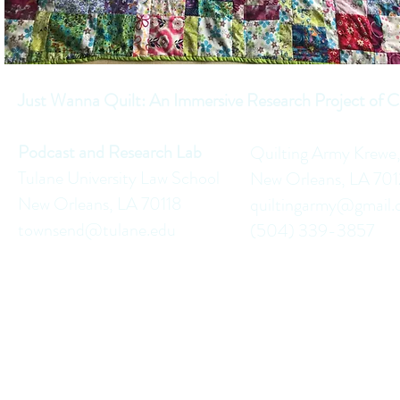
Just Wanna Quilt: An Immersive Research Project of C
Podcast and Research Lab
Quilting Army Krewe
Tulane University Law School
New Orleans, LA 70
New Orleans, LA 70118
quiltingarmy@gmail
townsend@tulane.edu
(504) 339-3857