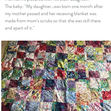
The baby: "My daughter...was born one month after
my mother passed and her receiving blanket was
made from mom's scrubs so that she was still there
and apart of it."