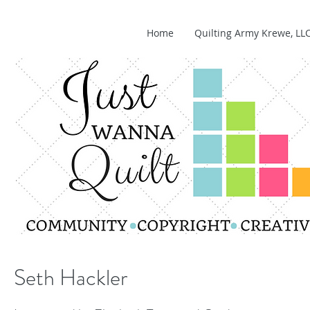
Home
Quilting Army Krewe, LL
Seth Hackler