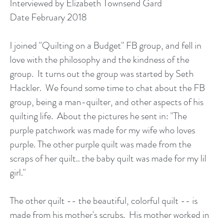
Interviewed by Elizabeth Townsend Gard
Date February 2018
I joined "Quilting on a Budget" FB group, and fell in
love with the philosophy and the kindness of the
group. It turns out the group was started by Seth
Hackler. We found some time to chat about the FB
group, being a man-quilter, and other aspects of his
quilting life. About the pictures he sent in: "The
purple patchwork was made for my wife who loves
purple. The other purple quilt was made from the
scraps of her quilt.. the baby quilt was made for my lil
girl."
The other quilt -- the beautiful, colorful quilt -- is
made from his mother's scrubs. His mother worked in