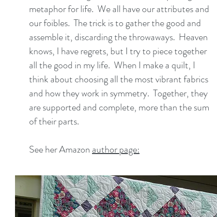
metaphor for life. We all have our attributes and
our foibles. The trick is to gather the good and
assemble it, discarding the throwaways. Heaven
knows, I have regrets, but I try to piece together
all the good in my life. When I make a quilt, I
think about choosing all the most vibrant fabrics
and how they work in symmetry. Together, they
are supported and complete, more than the sum
of their parts.
See her Amazon
author page: