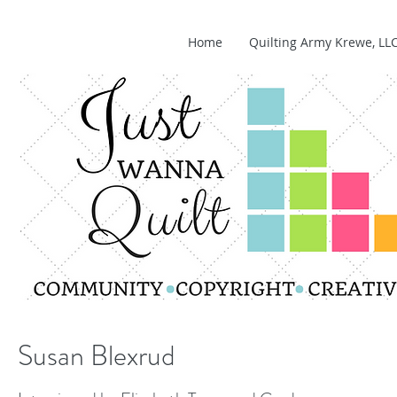
Home
Quilting Army Krewe, LL
Susan Blexrud