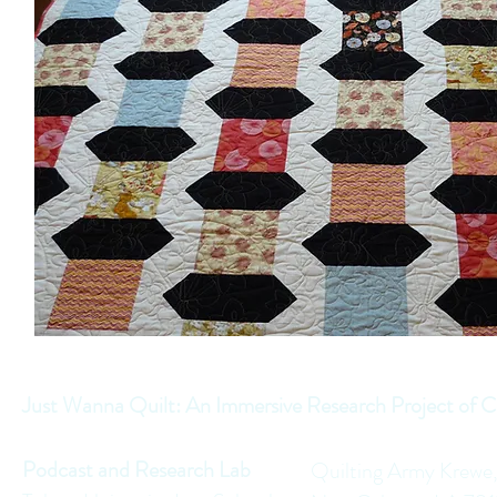
Just Wanna Quilt: An Immersive Research Project of C
Podcast and Research Lab
Quilting Army Krewe