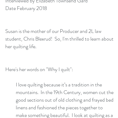
Interviewed by Elizabeth Townsend Gard
Date February 2018
Susan is the mother of our Producer and 2L law
student, Chris Blexrud! So, I'm thrilled to learn about
her quilting life.
Here's her words on "Why I quilt":
I love quilting because it’s a tradition in the
mountains. In the 19th Century, women cut the
good sections out of old clothing and frayed bed
linens and fashioned the pieces together to
make something beautiful. I look at quilting as a