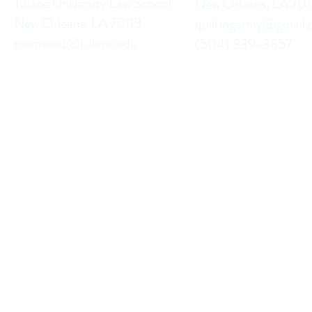
Tulane University Law School
New Orleans, LA 70
New Orleans, LA 70118
quiltingarmy@gmail
townsend@tulane.edu
(504) 339-3857